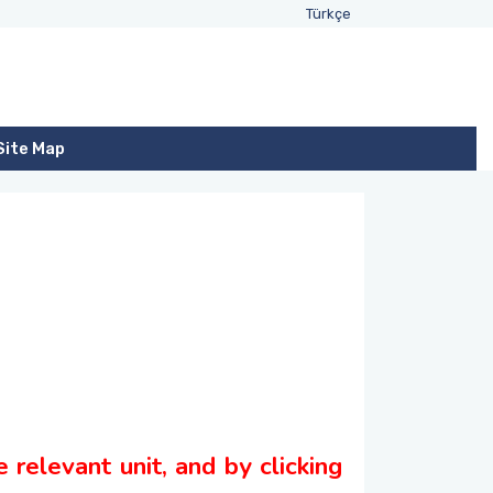
Türkçe
Site Map
 relevant unit, and by clicking