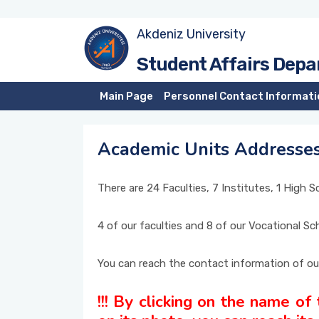
Akdeniz University
Prospective Students
Residence, Scholarship
Matriculation Scores of Akdeniz University
Student Affairs Dep
Academic Unit's Addresses
Student Information System (SIS)
Instant Statistics
Main Page
Personnel Contact Informati
Courses Information Package
Academic Units Addresse
International Students
There are 24 Faculties, 7 Institutes, 1 High 
4 of our faculties and 8 of our Vocational S
You can reach the contact information of ou
!!! By clicking on the name of