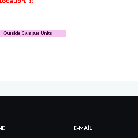
ocation. !!!
Outside Campus Units
NE
E-MAIL