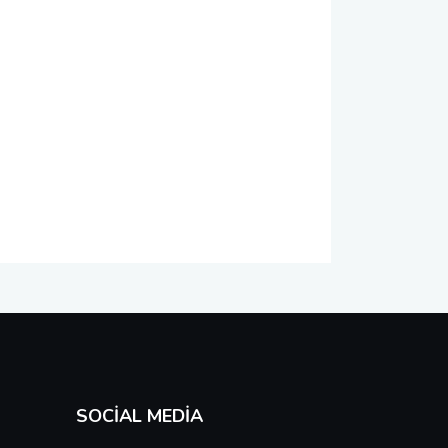
SOCIAL MEDIA