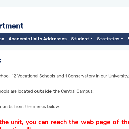
artment
on
Academic Units Addresses
Student
Statistics
s
School, 12 Vocational Schools and 1 Conservatory in our University.
chools are located
outside
the Central Campus.
r units from the menus below.
 the unit, you can reach the web page of the