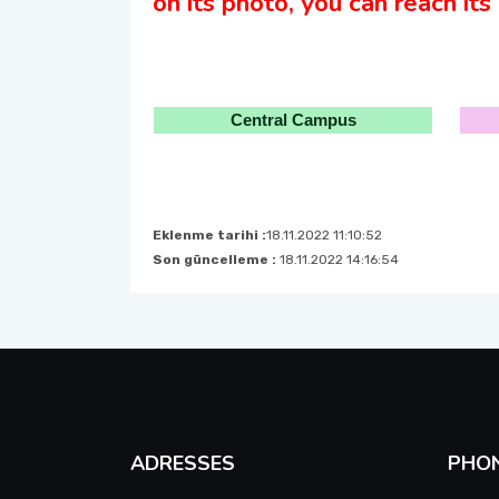
on its photo, you can reach its l
Central Campus
Eklenme tarihi :
18.11.2022 11:10:52
Son güncelleme :
18.11.2022 14:16:54
ADRESSES
PHO